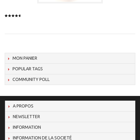
MON PANIER
POPULAR TAGS
COMMUNITY POLL
A PROPOS
NEWSLETTER
INFORMATION
INFORMATION DE LA SOCIETÉ