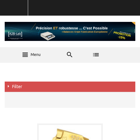
Menu
Filter